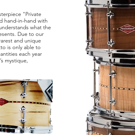
terpiece "Private
d hand-in-hand with
understands what the
resents. Due to our
 rarest and unique
o is only able to
antities each year
’s mystique,