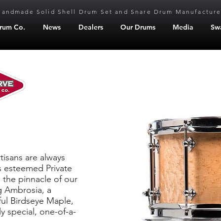
Handmade Solid Shell Drum Set and Snare Drum Manufacture
Drum Co.
News
Dealers
Our Drums
Media
Sw
serve
tisans are always
’s esteemed Private
 the pinnacle of our
g Ambrosia, a
ful Birdseye Maple,
y special, one-of-a-