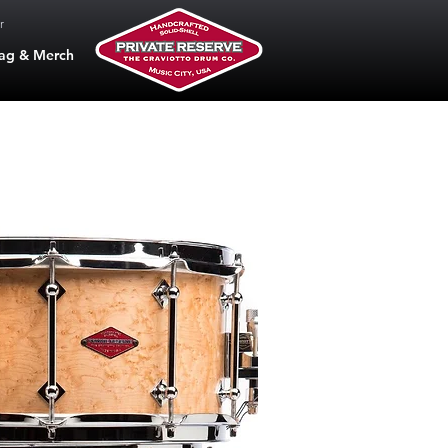
r
ag & Merch