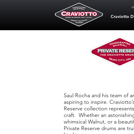
Craviotto 
Private Re
Saul Rocha and his team of ar
aspiring to inspire. Craviotto
Reserve collection represents
craft. Whether an astonishin
whimsical Walnut, or a beauti
Private Reserve drums are trul