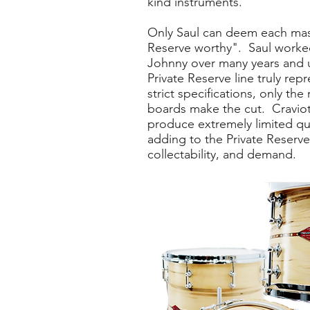
kind instruments.
Only Saul can deem each mas
Reserve worthy". Saul worke
Johnny over many years and 
Private Reserve line truly rep
strict specifications, only the
boards make the cut. Craviott
produce extremely limited qu
adding to the Private Reserve
collectability, and demand.