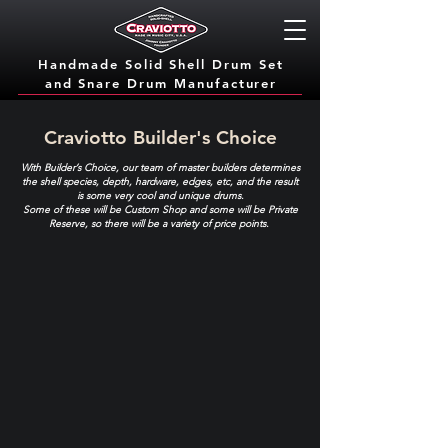
Handmade Solid Shell Drum Set
and Snare Dru
m Manufacturer
Craviotto Builder's Choice
With Builder’s Choice, our team of master builders determines
the shell species, depth, hardware, edges, etc, and the result
is some very cool and unique drums.
Some of these will be Custom Shop and some will be Private
Reserve, so there will be a variety of price points.