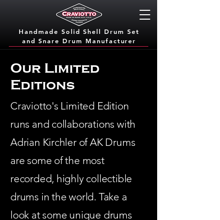
Handmade Solid Shell Drum Set
and Snare Dru
m Manufacturer
Our Limited
Editions
Craviotto's Limited Edition
runs and collaborations with
Adrian Kirchler of AK Drums
are some of the most
recorded, highly collectible
drums in the world. Take a
look at some unique drums