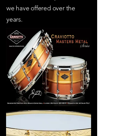
we have offered over the
years.