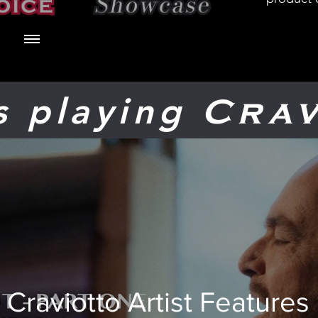
ts playing
Crav
Craviotto Artist Features