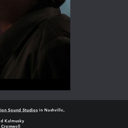
ion Sound Studios
in Nashville,
id Kalmusky
 Cromwell