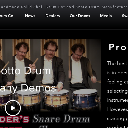
Handmade Solid Shell Drum Set and Snare Drum Manufacture
Drum Co.
News
Dealers
Our Drums
Media
Sw
Pro
The best
iotto Drum
is in per
feeling 
any Demos
selecting
instrume
However,
starting 
product