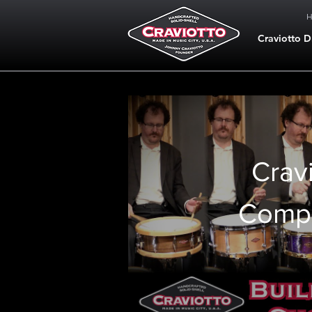
Craviotto 
Crav
Comp