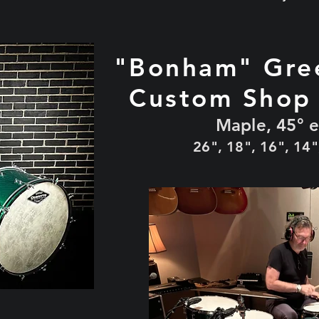
"Bonham" Gre
Custom Shop
Maple, 45° 
26", 18", 16", 14"