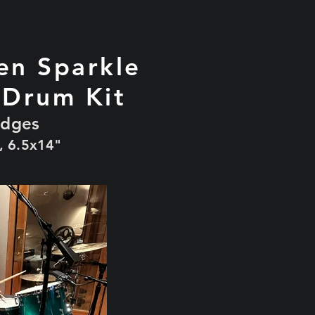
en Sparkle
 Drum Kit
edges
, 6.5x14"