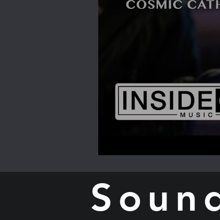
Sound