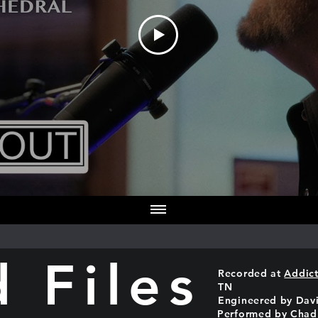
 Files
Recorded at
Addict
TN
Engineered by Dav
Performed by Chad