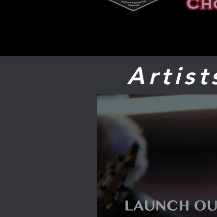
Artis