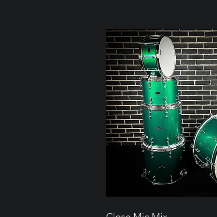
Close Mic Mix