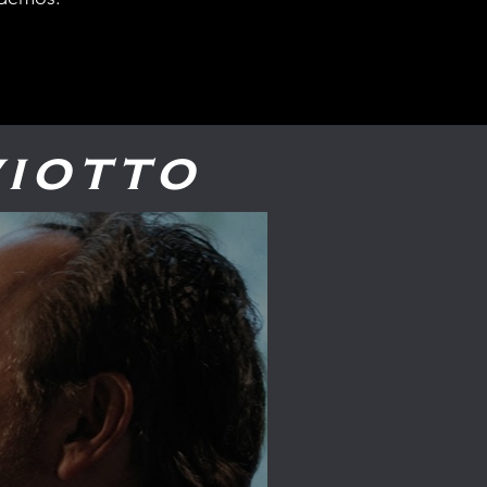
iotto