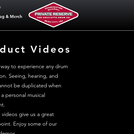
r
ag & Merch
duct Videos
 way to experience any drum
son. Seeing, hearing, and
cannot be duplicated when
 a personal musical
nt.
 videos give us a great
point. Enjoy some of our
 demos.