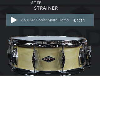
STEP
STRAINER
-01:11
6.5 x 14" Poplar Snare Demo
5.5 x 14"
- SOLID SHELL
- 10 LUG
- DIAMOND
CAST LUGS
-TRICK
MULTI-
STEP
STRAINER