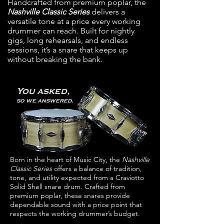
Handcrafted from premium poplar, the
Nashville Classic Series
delivers a
versatile tone at a price every working
drummer can reach. Built for nightly
gigs, long rehearsals, and endless
sessions, it’s a snare that keeps up
without breaking the bank.
You asked,
so we answered.
Born in the heart of Music City, the
Nashville
Classic Series
offers a balance of tradition,
tone, and utility expected from a Craviotto
Solid Shell snare drum.
Crafted from
premium poplar, these snares provide
dependable sound with a price point that
respects the
working drummer’s budget.