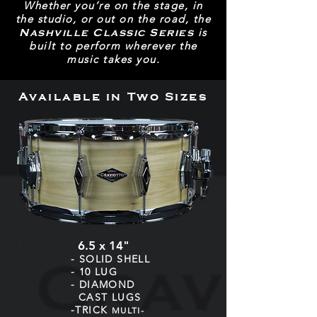
Whether you’re on the stage, in
the studio, or out on the road, the
is
Nashville Classic Series
built to perform wherever the
music takes you.
Available in Two Sizes
6.5 x 14"
- SOLID SHELL
- 10 LUG
- DIAMOND
CAST LUGS
-TRICK
MULTI-