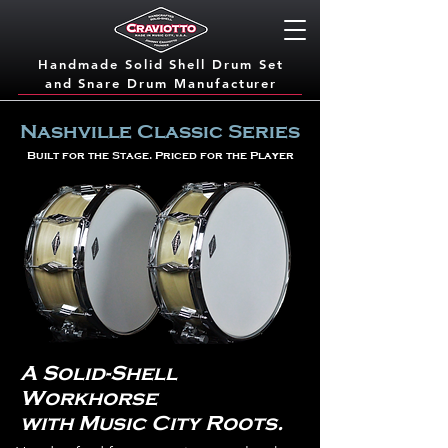
Handmade Solid Shell Drum Set
and Snare Dru
m Manufacturer
Nashville Classic Series
Built for the Stage. Priced for the Player
A Solid-Shell
Workhorse
with Music City Roots.