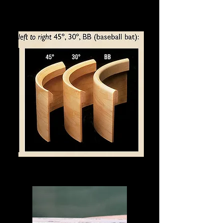
Bearing Edge Options
The Hybrid Bearing Edge