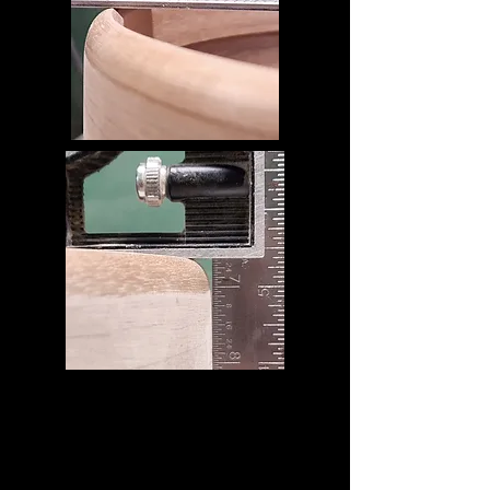
This innovative edge combines
contemporary and classic concepts and
creates a sound, response, and feel that
maximizes the warmth of our solid shells.