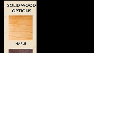
Maple is our standard
wood. It was also
Johnny's favorite. It
does it all.
Walnut is our lowest
pitched wood. It has
warm lows and a
smokey tone.
Cherry is a fan favorite.
It has the sharpest
attack and the brightest
tone.
Ash is similar to Maple
with a slightly higher