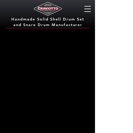
Handmade Solid Shell Drum Set
and Snare Dru
m Manufacturer
Options
Options are good. Craviotto handcrafts each
drum to our customer's and dealers exact
order specifications. That means you pick the
wood, the bearing edge, the inlay, and the
finish. From lacquers to satin oil, we offer
customizable options to get you the look and
sound you are after. We want you to be
happy and love your drums!
Let our professional drummers help you dial
in the sound you're after.