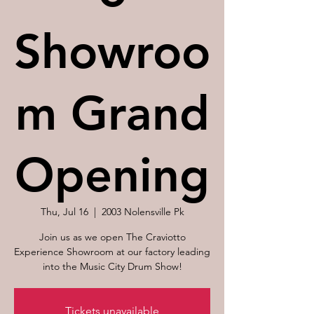
Showroo
m Grand
Opening
Thu, Jul 16
  |  
2003 Nolensville Pk
Join us as we open The Craviotto
Experience Showroom at our factory leading
into the Music City Drum Show!
Tickets unavailable