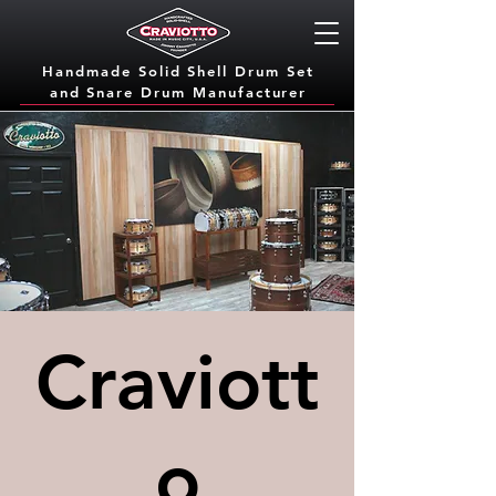
Handmade Solid Shell Drum Set
and Snare Dru
m Manufacturer
Craviott
o