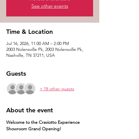
See other events
Time & Location
Jul 16, 2026, 11:00 AM – 2:00 PM
2003 Nolensville Pk, 2003 Nolensville Pk,
Nashville, TN 37211, USA
Guests
+ 18 other guests
About the event
Welcome to the Craviotto Experience 
Showroom Grand Opening! 