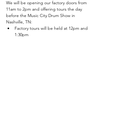
We will be opening our factory doors from 
11am to 2pm and offering tours the day 
before the Music City Drum Show in 
Nashville, TN:
Factory tours will be held at 12pm and 
1:30pm
The Steaming Goat food truck will 
parked outside from 11am to 2pm: 
http://www.steaminggoat.com/
After the weekend our showroom will be 
only open by appointment, so come check 
it out!
Note: This is a FREE event, we do not 
require any form of payment to reserve a 
ticket.